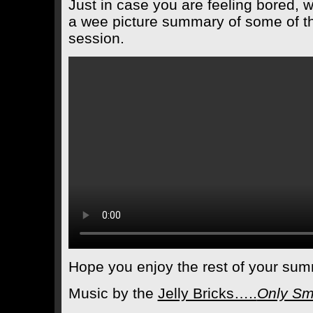
Just in case you are feeling bored, wh
a wee picture summary of some of th
session.
Hope you enjoy the rest of your sum
Music by the
Jelly Bricks…..
Only Sm