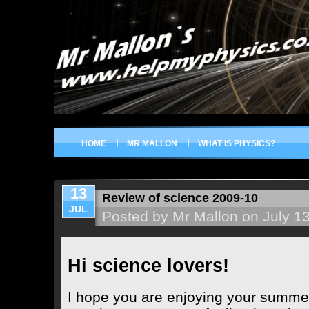
HOME
MR MALLON
WHAT IS PHYSICS?
13
Review of science 2009-10
JUL
Posted by Mr Mallon on July 1
Hi science lovers!
I hope you are enjoying your summer