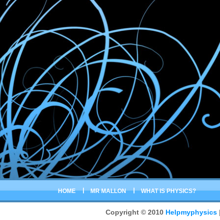
HOME
MR MALLON
WHAT IS PHYSICS?
Copyright © 2010
Helpmyphysics