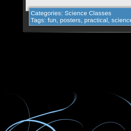
Categories:
Science Classes
Tags:
fun
,
posters
,
practical
,
scienc