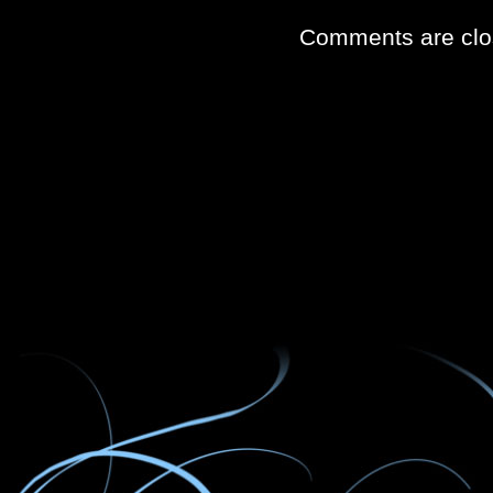
Comments are clo