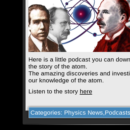
Here is a little podcast you can down
the story of the atom.
The amazing discoveries and investig
our knowledge of the atom.
Listen to the story
here
Categories:
Physics News
,
Podcast