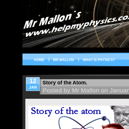
HOME
MR MALLON
WHAT IS PHYSICS?
12
Story of the Atom.
JAN
Posted by Mr Mallon on Januar