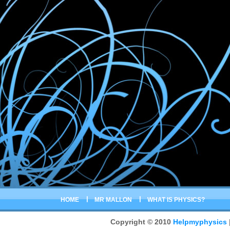
HOME
MR MALLON
WHAT IS PHYSICS?
Copyright © 2010
Helpmyphysics